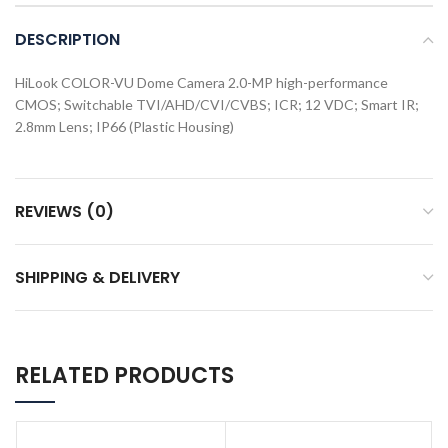
DESCRIPTION
HiLook COLOR-VU Dome Camera 2.0-MP high-performance
CMOS; Switchable TVI/AHD/CVI/CVBS; ICR; 12 VDC; Smart IR;
2.8mm Lens; IP66 (Plastic Housing)
REVIEWS (0)
SHIPPING & DELIVERY
RELATED PRODUCTS