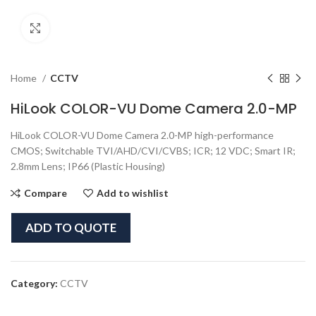
Click to enlarge
Home
CCTV
HiLook COLOR-VU Dome Camera 2.0-MP
HiLook COLOR-VU Dome Camera 2.0-MP high-performance
CMOS; Switchable TVI/AHD/CVI/CVBS; ICR; 12 VDC; Smart IR;
2.8mm Lens; IP66 (Plastic Housing)
Compare
Add to wishlist
ADD TO QUOTE
Category:
CCTV