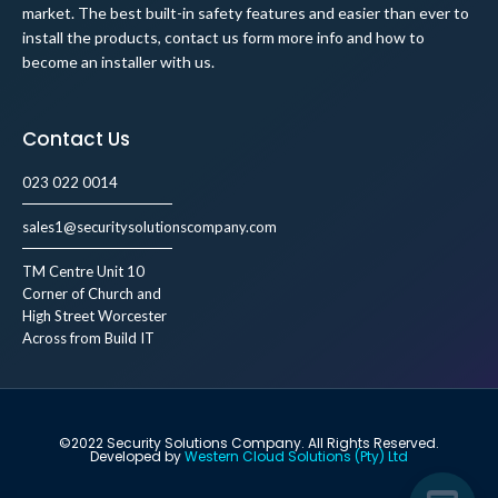
market. The best built-in safety features and easier than ever to
install the products, contact us form more info and how to
become an installer with us.
Contact Us
023 022 0014
sales1@securitysolutionscompany.com
TM Centre Unit 10
Corner of Church and
High Street Worcester
Across from Build IT
©2022 Security Solutions Company. All Rights Reserved.
Developed by
Western Cloud Solutions (Pty) Ltd