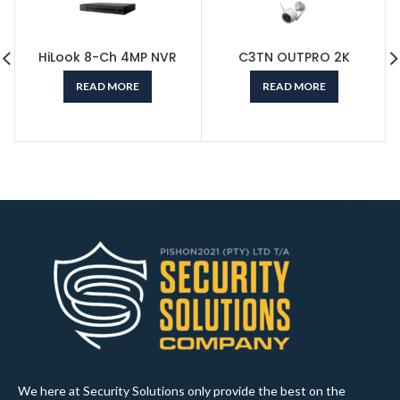
HiLook 8-Ch 4MP NVR
C3TN OUTPRO 2K
READ MORE
READ MORE
We here at Security Solutions only provide the best on the