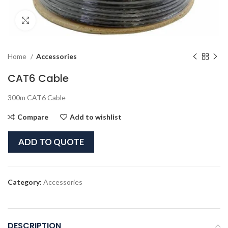
Click to enlarge
Home
Accessories
CAT6 Cable
300m CAT6 Cable
Compare
Add to wishlist
ADD TO QUOTE
Category:
Accessories
DESCRIPTION