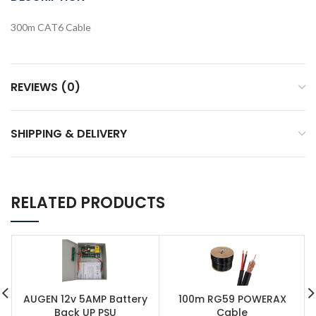
300m CAT6 Cable
REVIEWS (0)
SHIPPING & DELIVERY
RELATED PRODUCTS
AUGEN 12v 5AMP Battery
100m RG59 POWERAX
Back UP PSU
Cable