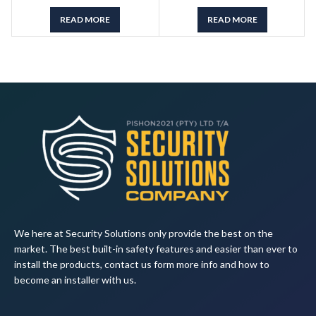
READ MORE
READ MORE
We here at Security Solutions only provide the best on the
market. The best built-in safety features and easier than ever to
install the products, contact us form more info and how to
become an installer with us.