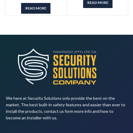
READ MORE
READ MORE
We here at Security Solutions only provide the best on the
market. The best built-in safety features and easier than ever to
install the products, contact us form more info and how to
become an installer with us.