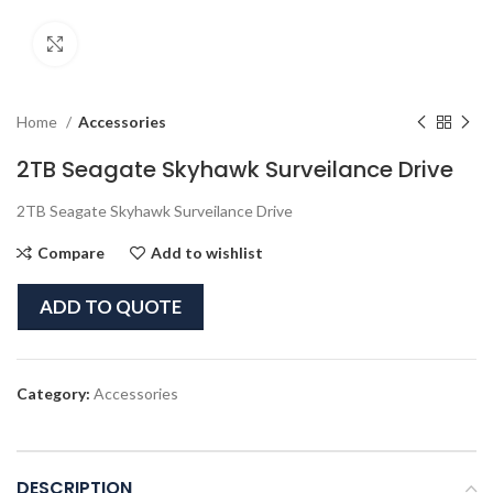
Click to enlarge
Home
Accessories
2TB Seagate Skyhawk Surveilance Drive
2TB Seagate Skyhawk Surveilance Drive
Compare
Add to wishlist
ADD TO QUOTE
Category:
Accessories
DESCRIPTION