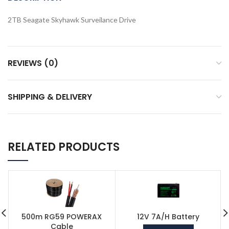
2TB Seagate Skyhawk Surveilance Drive
REVIEWS (0)
SHIPPING & DELIVERY
RELATED PRODUCTS
500m RG59 POWERAX
12V 7A/H Battery
Cable